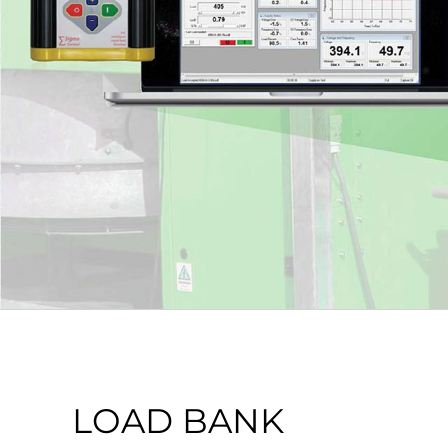
LOAD BANK