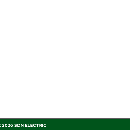
t 2026 SDN ELECTRIC