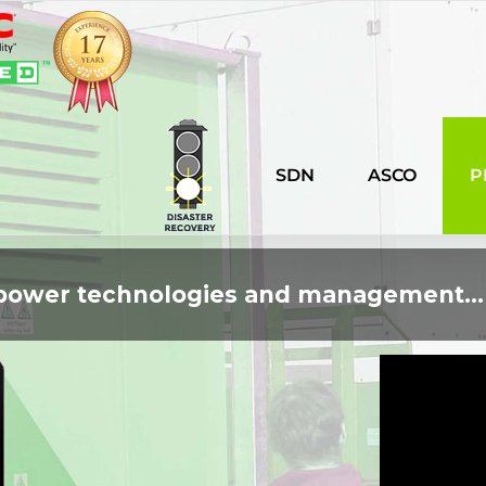
SDN
ASCO
P
n power technologies and management...