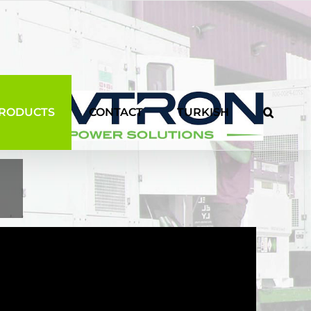
RODUCTS
CONTACT
TURKISH