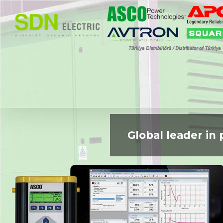
Skip
to
content
Global leader i