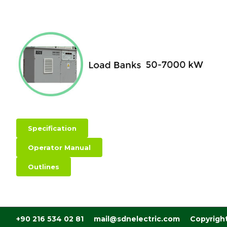
Specification
Operator Manual
Outlines
+90 216 534 02 81 mail@sdnelectric.com Copyrigh