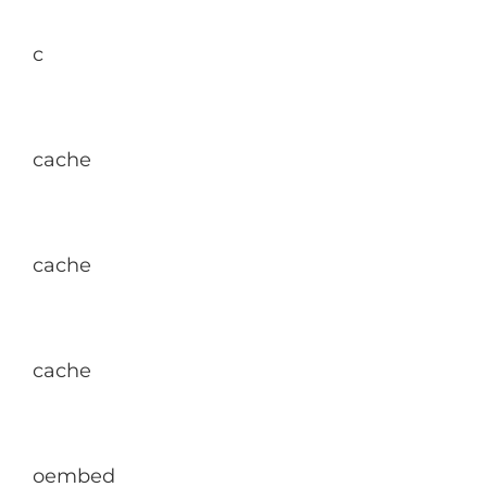
c
cache
cache
cache
oembed