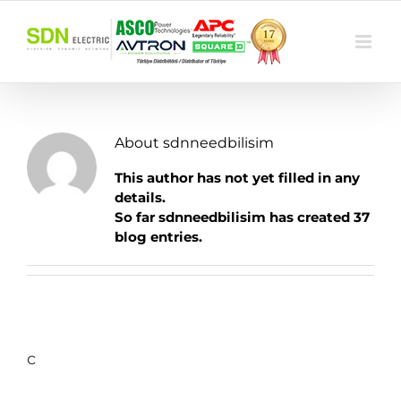
Skip
to
content
About
sdnneedbilisim
This author has not yet filled in any
details.
So far sdnneedbilisim has created 37
blog entries.
c