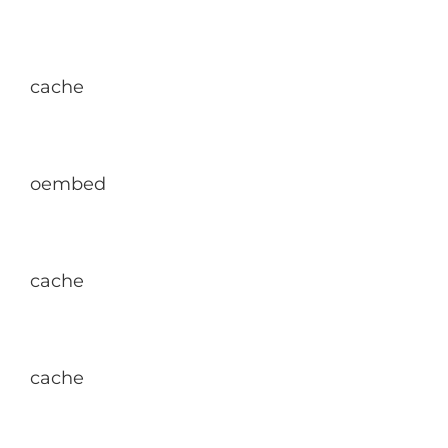
cache
oembed
cache
cache